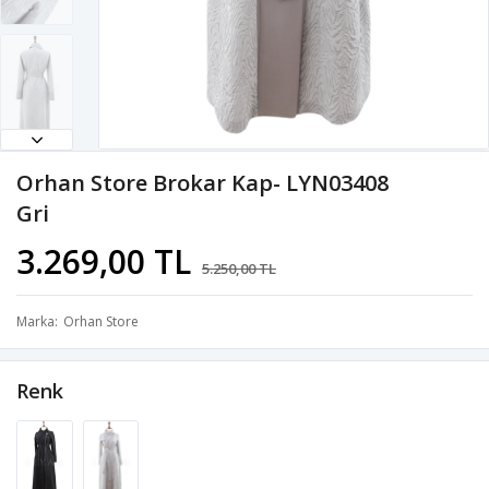
Orhan Store Brokar Kap- LYN03408
Gri
3.269,00 TL
5.250,00 TL
Marka
Orhan Store
Renk